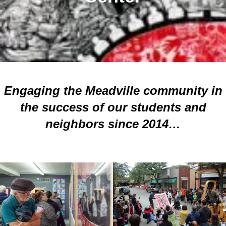
Engaging the Meadville community in
the success of our students and
neighbors since 2014…