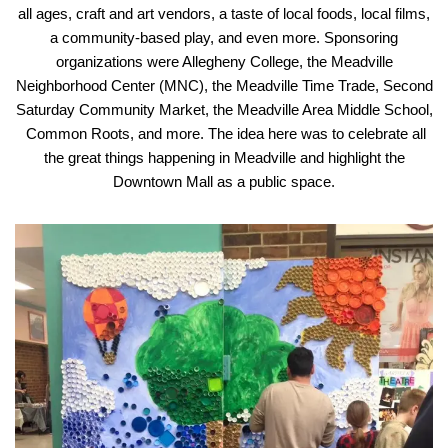
all ages, craft and art vendors, a taste of local foods, local films,
a community-based play, and even more. Sponsoring
organizations were Allegheny College, the Meadville
Neighborhood Center (MNC), the Meadville Time Trade, Second
Saturday Community Market, the Meadville Area Middle School,
Common Roots, and more. The idea here was to celebrate all
the great things happening in Meadville and highlight the
Downtown Mall as a public space.