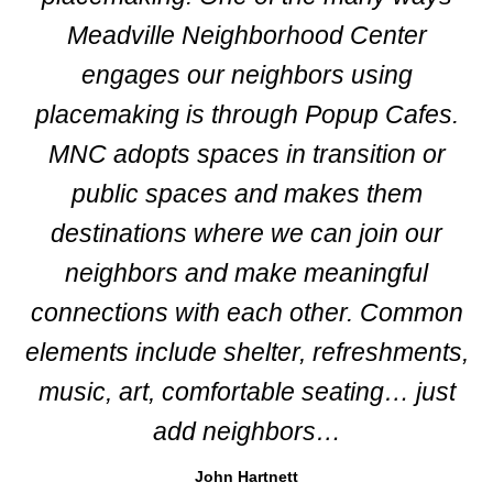
Meadville Neighborhood Center
engages our neighbors using
placemaking is through Popup Cafes.
MNC adopts spaces in transition or
public spaces and makes them
destinations where we can join our
neighbors and make meaningful
connections with each other. Common
elements include shelter, refreshments,
music, art, comfortable seating… just
add neighbors…
John Hartnett