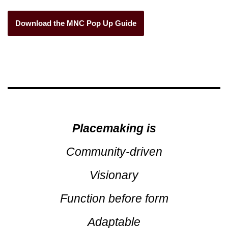
Download the MNC Pop Up Guide
Placemaking
is
Community-driven
Visionary
Function before form
Adaptable