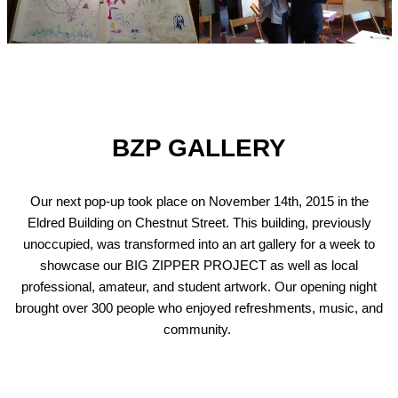
BZP GALLERY
Our next pop-up took place on November 14th, 2015 in the
Eldred Building on Chestnut Street. This building, previously
unoccupied, was transformed into an art gallery for a week to
showcase our BIG ZIPPER PROJECT as well as local
professional, amateur, and student artwork. Our opening night
brought over 300 people who enjoyed refreshments, music, and
community.