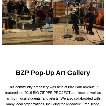
BZP Pop-Up Art Gallery
This community art gallery was held at 882 Park Avenue. It
featured the 2016 BIG ZIPPER PROJECT art piece as well as
art from local students, and artists. We also collaborated with
many local organizations, including the Meadville Time Trade,