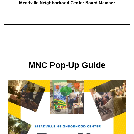
Meadville Neighborhood Center Board Member
MNC Pop-Up Guide