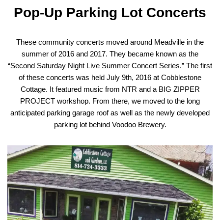
Pop-Up Parking Lot Concerts
These community concerts moved around Meadville in the
summer of 2016 and 2017. They became known as the
“Second Saturday Night Live Summer Concert Series.” The first
of these concerts was held July 9th, 2016 at Cobblestone
Cottage. It featured music from NTR and a BIG ZIPPER
PROJECT workshop. From there, we moved to the long
anticipated parking garage roof as well as the newly developed
parking lot behind Voodoo Brewery.