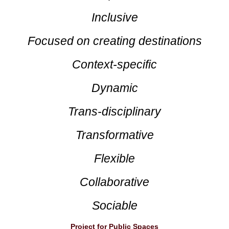
Inclusive
Focused on creating destinations
Context-specific
Dynamic
Trans-disciplinary
Transformative
Flexible
Collaborative
Sociable
Project for Public Spaces