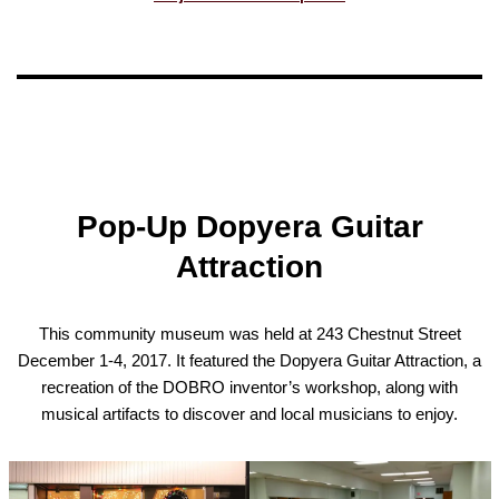
Pop-Up Dopyera Guitar
Attraction
This community museum was held at 243 Chestnut Street
December 1-4, 2017. It featured the Dopyera Guitar Attraction, a
recreation of the DOBRO inventor’s workshop, along with
musical artifacts to discover and local musicians to enjoy.