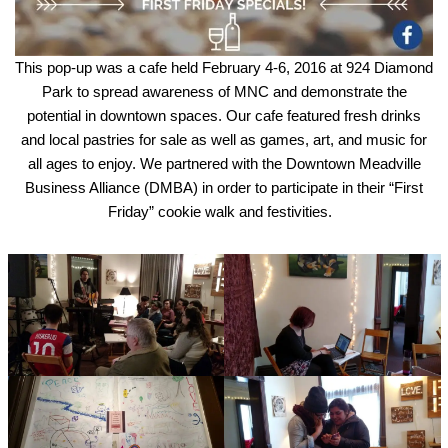
This pop-up was a cafe held February 4-6, 2016 at 924 Diamond
Park to spread awareness of MNC and demonstrate the
potential in downtown spaces. Our cafe featured fresh drinks
and local pastries for sale as well as games, art, and music for
all ages to enjoy. We partnered with the Downtown Meadville
Business Alliance (DMBA) in order to participate in their “First
Friday” cookie walk and festivities.