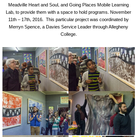
Meadville Heart and Soul, and Going Places Mobile Learning
Lab, to provide them with a space to hold programs. November
11th – 17th, 2016. This particular project was coordinated by
Merryn Spence, a Davies Service Leader through Allegheny
College.