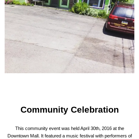
Community Celebration
This community event was held April 30th, 2016 at the
Downtown Mall. It featured a music festival with performers of