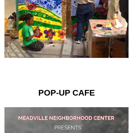
POP-UP CAFE