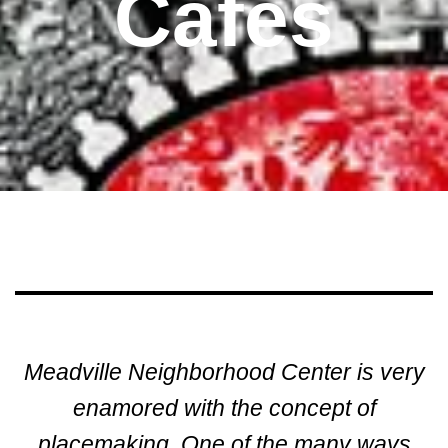
Cafes
Meadville Neighborhood Center is very
enamored with the concept of
placemaking. One of the many ways