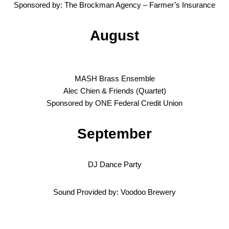
Sponsored by: The Brockman Agency – Farmer’s Insurance
August
MASH Brass Ensemble
Alec Chien & Friends (Quartet)
Sponsored by ONE Federal Credit Union
September
DJ Dance Party
Sound Provided by: Voodoo Brewery