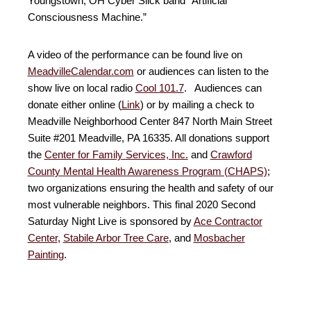
Youngstown, OH Cyber Slick band “Artificial
Consciousness Machine.”
A video of the performance can be found live on
MeadvilleCalendar.com
or audiences can listen to the
show live on local radio
Cool 101.7
. Audiences can
donate either online (
Link
) or by mailing a check to
Meadville Neighborhood Center 847 North Main Street
Suite #201 Meadville, PA 16335. All donations support
the
Center for Family Services, Inc.
and
Crawford
County Mental Health Awareness Program (CHAPS)
;
two organizations ensuring the health and safety of our
most vulnerable neighbors. This final 2020 Second
Saturday Night Live is sponsored by
Ace Contractor
Center
,
Stabile Arbor Tree Care
, and
Mosbacher
Painting
.