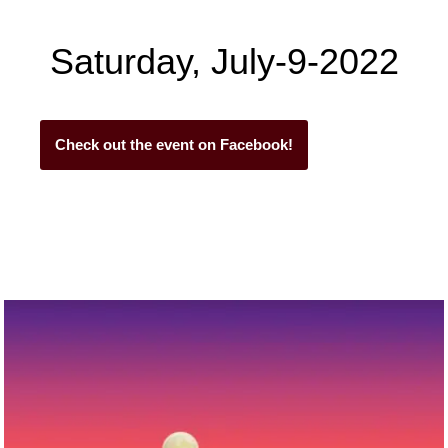
Saturday, July-9-2022
Check out the event on Facebook!