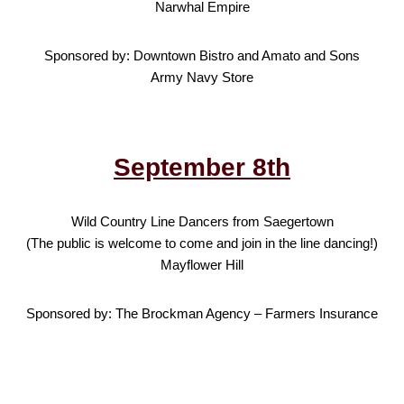
Narwhal Empire
Sponsored by: Downtown Bistro and Amato and Sons
Army Navy Store
September 8th
Wild Country Line Dancers from Saegertown
(The public is welcome to come and join in the line dancing!)
Mayflower Hill
Sponsored by: The Brockman Agency – Farmers Insurance