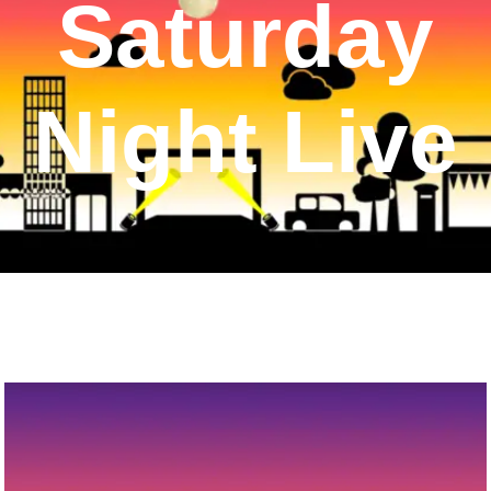
Saturday
Night Live