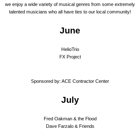
we enjoy a wide variety of musical genres from some extremely
talented musicians who all have ties to our local community!
June
HelioTrio
FX Project
Sponsored by: ACE Contractor Center
July
Fred Oakman & the Flood
Dave Farzalo & Friends