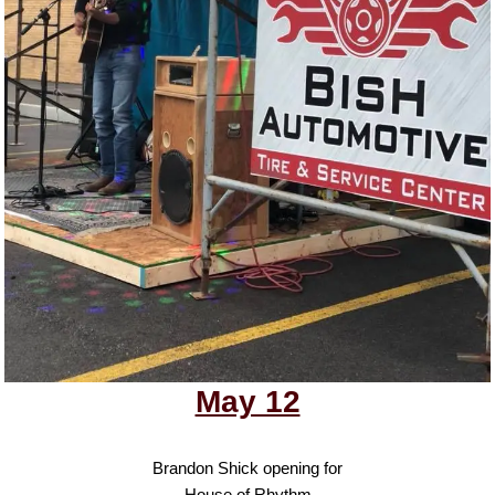
May 12
Brandon Shick opening for
House of Rhythm