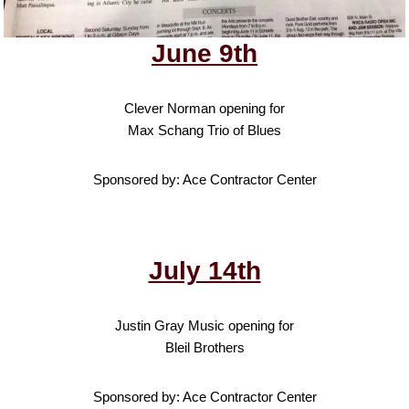
June 9th
Clever Norman opening for
Max Schang Trio of Blues
Sponsored by: Ace Contractor Center
July 14th
Justin Gray Music opening for
Bleil Brothers
Sponsored by: Ace Contractor Center