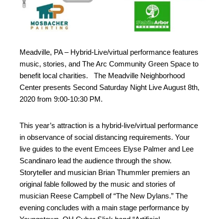
Meadville, PA – Hybrid-Live/virtual performance features
music, stories, and The Arc Community Green Space to
benefit local charities. The Meadville Neighborhood
Center presents Second Saturday Night Live August 8th,
2020 from 9:00-10:30 PM.
This year’s attraction is a hybrid-live/virtual performance
in observance of social distancing requirements. Your
live guides to the event Emcees Elyse Palmer and Lee
Scandinaro lead the audience through the show.
Storyteller and musician Brian Thummler premiers an
original fable followed by the music and stories of
musician Reese Campbell of “The New Dylans.” The
evening concludes with a main stage performance by