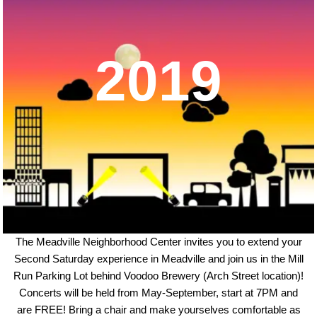
2019
The Meadville Neighborhood Center invites you to extend your
Second Saturday experience in Meadville and join us in the Mill
Run Parking Lot behind Voodoo Brewery (Arch Street location)!
Concerts will be held from May-September, start at 7PM and
are FREE! Bring a chair and make yourselves comfortable as