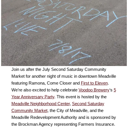
Join us after the July Second Saturday Community
Market for another night of music in downtown Meadville
featuring Ramona, Come Closer and
First to Eleven
.
We’re also excited to help celebrate
Voodoo Brewery
‘s
5
Year Anniversary Party
. This event is hosted by the
Meadville Neighborhood Center
,
Second Saturday
Community Market
, the City of Meadville, and the
Meadville Redevelopment Authority and is sponsored by
the Brockman Agency representing Farmers Insurance.