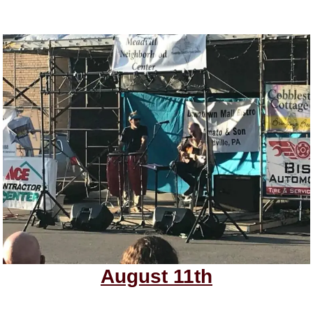
August 11th