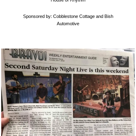
Sponsored by: Cobblestone Cottage and Bish
Automotive